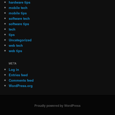
hardware tips
mobile tech
mobile tips
software tech
software tips
tech
tips
Uncategorized
web tech
web tips
META
Log in
Entries feed
Comments feed
WordPress.org
Proudly powered by WordPress