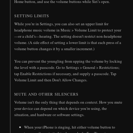
Home button, and use the volume buttons while Siri’s open.
SETTING LIMITS
While you’re in Settings, you can also set an upper limit for
headphone music volume in Music > Volume Limit to protect your
—or a child’s—hearing. The setting doesn’t restrict non-headphone
volume. (A side effect of setting a lower limit is that each press of a
volume button changes it by a smaller increment.)
You can prevent the youngling from upping the volume by locking
the level with a passcode. Go to Settings > General > Restrictions;
tap Enable Restrictions if necessary, and supply a passcode. Tap
Volume Limit and then Don’t Allow Changes.
MUTE AND OTHER SILENCERS
Volume isn’t the only thing that depends on context. How you mute
your device can depend on which device you’re using, the
situation, and hardware or software settings.
When your iPhone is ringing, hit either volume button to