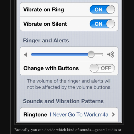
Basically, you can decide which kind of sounds—general audio or