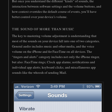
But once you understand the different “kinds” of sounds, the
interaction between software settings and the volume buttons, and
how context overrides the default course of events, you’ll have
better control over your device’s volume.
THE SOUND OF MORE THAN MUSIC
The key to mastering volume adjustment is understanding that
most of the sounds on your device fall into one of two categories.
General audio includes music and other media, and the voice
volume on the iPhone and for FaceTime on all devices. The
“ringers and alerts” category includes not only the iPhone ringer,
but also: FaceTime rings; Clock app alarms; notifications and
individual app alerts; keyboard clicks; and miscellaneous app
sounds like the whoosh of sending Mail.