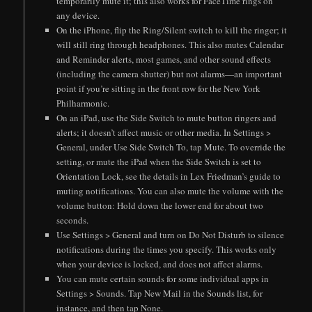
temporarily mute it; this also works for FaceTime rings on
any device.
On the iPhone, flip the Ring/Silent switch to kill the ringer; it
will still ring through headphones. This also mutes Calendar
and Reminder alerts, most games, and other sound effects
(including the camera shutter) but not alarms—an important
point if you’re sitting in the front row for the New York
Philharmonic.
On an iPad, use the Side Switch to mute button ringers and
alerts; it doesn’t affect music or other media. In Settings >
General, under Use Side Switch To, tap Mute. To override the
setting, or mute the iPad when the Side Switch is set to
Orientation Lock, see the details in Lex Friedman’s guide to
muting notifications. You can also mute the volume with the
volume button: Hold down the lower end for about two
seconds.
Use Settings > General and turn on Do Not Disturb to silence
notifications during the times you specify. This works only
when your device is locked, and does not affect alarms.
You can mute certain sounds for some individual apps in
Settings > Sounds. Tap New Mail in the Sounds list, for
instance, and then tap None.