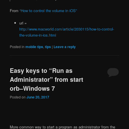
From
“How to control the volume in iOS”
url =
http://www.macworld.com/article/2030115/how-to-control-
the-volume-in-ios.html
Posted in
mobile tips
,
tips
|
Leave a reply
Easy keys to “Run as
Administrator” from start
orb–Windows 7
Posted on
June 20, 2017
More common way to start a program as administrator from the