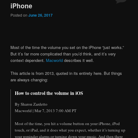
iPhone
Posted on
June 26, 2017
Most of the time the volume you set on the iPhone “just works.”
But it’s far more complicated than you’d think, and it’s very
context dependent.
Macworld
describes it well.
This article is from 2013, quoted in its entirety here. But things
are always changing:
How to control the volume in iOS
By Sharon Zardetto
Macworld | Mar 7, 2013 7:00 AM PT
Most of the time, you hit a volume button on your iPhone, iPod
touch, or iPad, and it does what you expect, whether it’s turning up
your reminder alarms or turning down your music. And then there