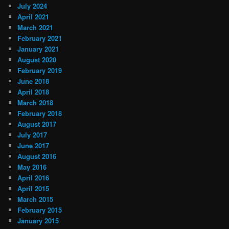
July 2024
April 2021
March 2021
February 2021
January 2021
August 2020
February 2019
June 2018
April 2018
March 2018
February 2018
August 2017
July 2017
June 2017
August 2016
May 2016
April 2016
April 2015
March 2015
February 2015
January 2015