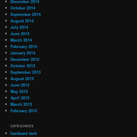
December 2014
October 2014
September 2014
August 2014
July 2014
June 2014
March 2014
February 2014
January 2014
December 2013
October 2013
September 2013
August 2013
June 2013
May 2013
April 2013
March 2013
February 2013
CATEGORIES
hardware tech