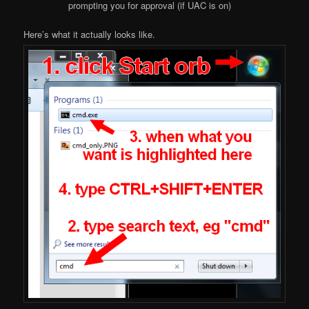
prompting you for approval (if UAC is on)
Here’s what it actually looks like.