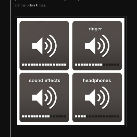
are the other times.