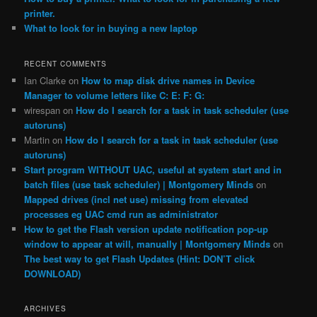
printer.
What to look for in buying a new laptop
RECENT COMMENTS
Ian Clarke
on
How to map disk drive names in Device
Manager to volume letters like C: E: F: G:
wirespan
on
How do I search for a task in task scheduler (use
autoruns)
Martin
on
How do I search for a task in task scheduler (use
autoruns)
Start program WITHOUT UAC, useful at system start and in
batch files (use task scheduler) | Montgomery Minds
on
Mapped drives (incl net use) missing from elevated
processes eg UAC cmd run as administrator
How to get the Flash version update notification pop-up
window to appear at will, manually | Montgomery Minds
on
The best way to get Flash Updates (Hint: DON’T click
DOWNLOAD)
ARCHIVES