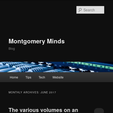
Skip
Skip
to
to
Sear
primary
secondary
content
content
Montgomery Minds
Blog
Main
Home
Tips
Tech
Website
menu
MONTHLY ARCHIVES:
JUNE 2017
The various volumes on an