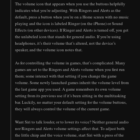
The volume icon that appears when you use the buttons helpfully
indicates what you’re adjusting. With Ringers and Alerts as the
default, press a button when you’re on a Home screen with no music
playing and the icon is labeled Ringer (on the iPhone) or Sound
Effects (on other devices). If Ringer and Alerts is turned off, you get
the unlabeled icon that stands for general audio. If you’re using
headphones, it’s their volume that’s altered, not the device’s
speaker, and the volume icon notes that.
As for controlling the volume in games, that’s complicated. Many
games are set to the Ringers and Alerts volume when you first run
them; some interact with that setting if you change the game
volume. Some newly launched games inherit the volume level from
the last game app you used. A game remembers its own volume
setting from its previous use if it’s been sitting in the multitasking
bar. Luckily, no matter your default setting for the volume buttons,
they will always control the volume of the current game.
Want Siri to talk louder, or to lower its voice? Neither general audio
nor Ringers and Alerts volume settings affect that. To adjust both
the little chirp and the voice volume, start Siri with a press of the