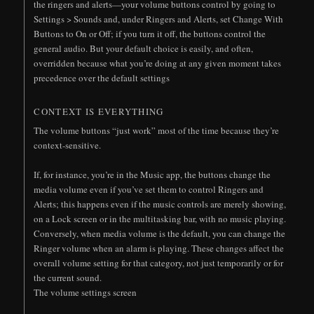
the ringers and alerts—your volume buttons control by going to
Settings > Sounds and, under Ringers and Alerts, set Change With
Buttons to On or Off; if you turn it off, the buttons control the
general audio. But your default choice is easily, and often,
overridden because what you’re doing at any given moment takes
precedence over the default settings
CONTEXT IS EVERYTHING
The volume buttons “just work” most of the time because they’re
context-sensitive.
If, for instance, you’re in the Music app, the buttons change the
media volume even if you’ve set them to control Ringers and
Alerts; this happens even if the music controls are merely showing,
on a Lock screen or in the multitasking bar, with no music playing.
Conversely, when media volume is the default, you can change the
Ringer volume when an alarm is playing. These changes affect the
overall volume setting for that category, not just temporarily or for
the current sound.
The volume settings screen