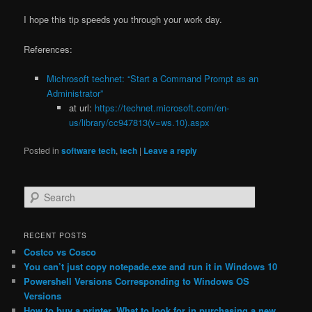
I hope this tip speeds you through your work day.
References:
Michrosoft technet: “Start a Command Prompt as an
Administrator”
at url:
https://technet.microsoft.com/en-
us/library/cc947813(v=ws.10).aspx
Posted in
software tech
,
tech
|
Leave a reply
S
e
a
r
RECENT POSTS
c
Costco vs Cosco
h
You can’t just copy notepade.exe and run it in Windows 10
Powershell Versions Corresponding to Windows OS
Versions
How to buy a printer. What to look for in purchasing a new