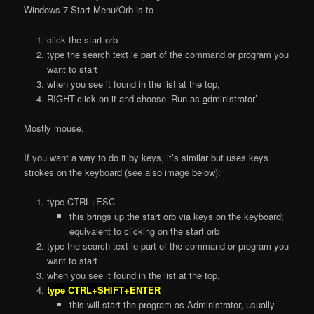
Windows 7 Start Menu/Orb is to
click the start orb
type the search text ie part of the command or program you
want to start
when you see it found in the list at the top,
RIGHT-click on it and choose ‘Run as
a
dministrator’
Mostly mouse.
If you want a way to do it by keys, it’s similar but uses keys
strokes on the keyboard (see also image below):
type CTRL+ESC
this brings up the start orb via keys on the keyboard;
equivalent to clicking on the start orb
type the search text ie part of the command or program you
want to start
when you see it found in the list at the top,
type CTRL+SHIFT+ENTER
this will start the program as Administrator, usually